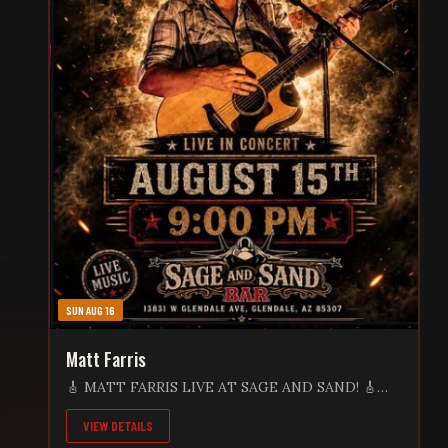
SUN AUG 16
Matt Farris
🎸 MATT FARRIS LIVE AT SAGE AND SAND! 🎸
Get ready for an unforgettable Saturday night as
VIEW DETAILS
Matt Farris brings his incredible live performance
to Sage and Sand Bar! 📅 Saturday, August 15 🕘