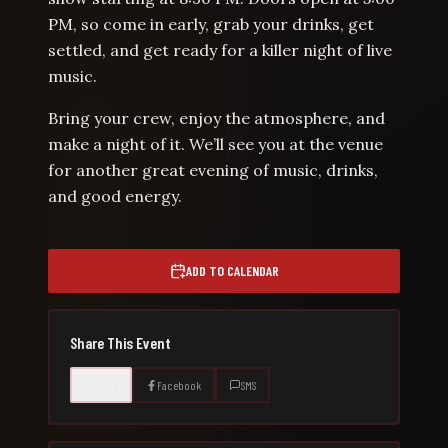
PM, so come in early, grab your drinks, get
settled, and get ready for a killer night of live
music.
Bring your crew, enjoy the atmosphere, and
make a night of it. We’ll see you at the venue
for another great evening of music, drinks,
and good energy.
ADD TO CALENDAR
Share This Event
Copy
Facebook
SMS