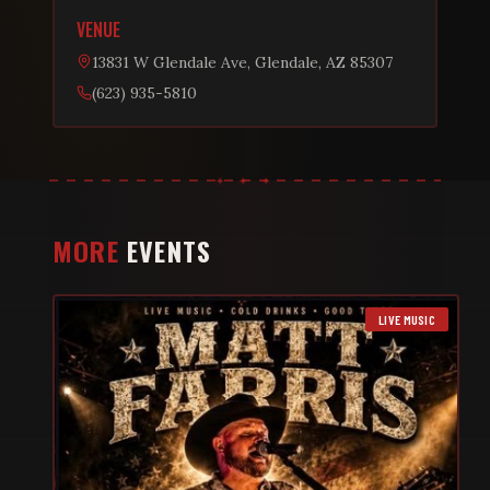
VENUE
13831 W Glendale Ave, Glendale, AZ 85307
(623) 935-5810
MORE
EVENTS
LIVE MUSIC