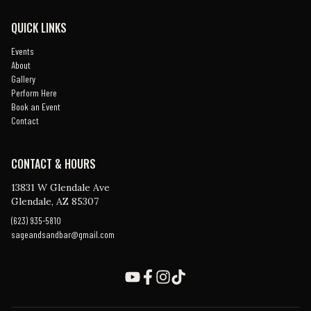
QUICK LINKS
Events
About
Gallery
Perform Here
Book an Event
Contact
CONTACT & HOURS
13831 W Glendale Ave
Glendale, AZ 85307
(623) 935-5810
sageandsandbar@gmail.com