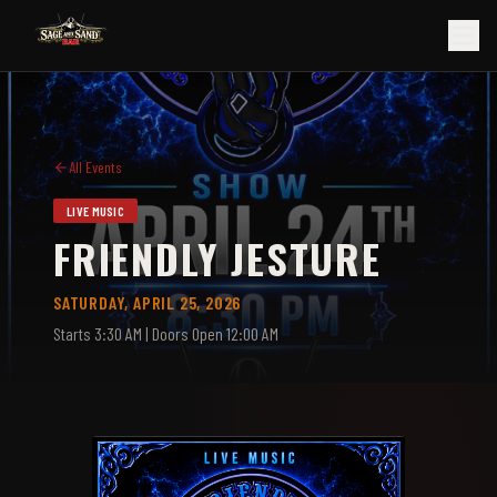
All Events
LIVE MUSIC
FRIENDLY JESTURE
SATURDAY, APRIL 25, 2026
Starts
3:30 AM
| Doors Open 12:00 AM