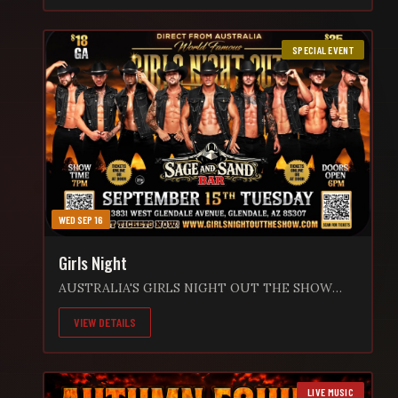
9:00 PM 🎟️ $5 Cover Fee 🔞 21+ Event 📍 Sage and
Sand Bar 13831 W Glendale Ave. Glendale, AZ
SPECIAL EVENT
85307 Grab your friends, enjoy an ice-cold drink,
and sing along to an amazing night of live music,
great vibes, and unforgettable memories.
Whether you’re a longtime fan or seeing Matt for
the first time, this is a show you won’t want to
miss! 🍻 Cold Drinks • Live Music • Great Times
WED SEP 16
Girls Night
AUSTRALIA'S GIRLS NIGHT OUT THE SHOW
"WILD NIGHTS 2026" WORLD TOUR is hitting
VIEW DETAILS
the stage at Sage and Sand on Tuesday
September 15th!!! This is your chance to witness
the Ultimate, high energy, jaw dropping, pulse-
racing show LIVE! GLENDALE ARE YOU READY!!
LIVE MUSIC
Expect an all-star lineup, heart racing