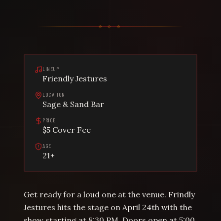
LINEUP
Friendly Jestures
LOCATION
Sage & Sand Bar
PRICE
$5 Cover Fee
AGE
21+
Get ready for a loud one at the venue. Frindly
Jestures hits the stage on April 24th with the
show starting at 8:30 PM. Doors open at 5:00