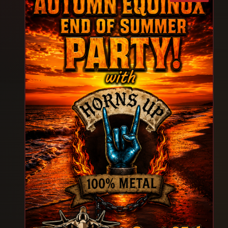
performance, and electrifying stage presence
that will leave you breathless and begging for
more! Whether you’re celebrating a Birthday,
Bachelorette, Divorce, Dirty Thirty or your own
Sheer Awesomeness, you don’t want to miss the
most exciting ladies night out of the year! So
Girls come MISBEHAVE in an empowering, fun-
filled evening created just for you and embark on
an unforgettable night of Fun & Excitement! After
all, you deserve a night out with your girlfriends.
So what are you waiting for! SHOW SCHEDULE
6PM -VIP/FRONT ROW ENTRY 6:30PM - Doors
Open GA Tickets 7PM Showtime 9:30PM -Show
Over +Meet N Greet VIPS Round up your party
Squad for the ULTIMATE Girls' Night Out!
Experience the Thunder from Down Under!
TICKETS ARE SELLING FAST-DON'T MISS THE
BEST GIRLS NIGHT EVER! Secure yours ,Now and
experience MAGIC HUNKS Australia WORLD
TOUR LIVE! IMPORTANT REMINDERS Arrive 30
min early to check in and avoid long lines. Line Up
Disclaimer: MAGIC HUNKS reserves the right to