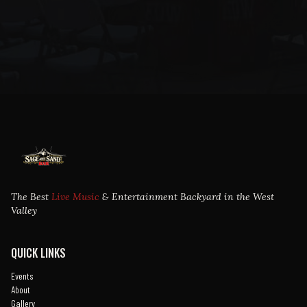
The Best
Live Music
& Entertainment Backyard in the West
Valley
QUICK LINKS
Events
About
Gallery